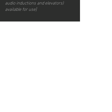
audio inductions and elevators)
available for use]
Requests, issues,
and suggestions
If you find an accessibility issue on
the site, or if you require further
assistance, you are welcome to
contact us through the
organization's accessibility
coordinator:
[Name of the accessibility
coordinator]
[Telephone number of the
accessibility coordinator]
[Email address of the accessibility
coordinator]