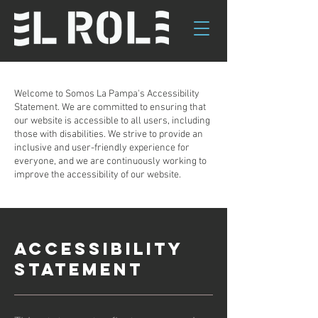
Welcome to Somos La Pampa's Accessibility
Statement. We are committed to ensuring that
our website is accessible to all users, including
those with disabilities. We strive to provide an
inclusive and user-friendly experience for
everyone, and we are continuously working to
improve the accessibility of our website.
ACCESSIBILITY
STATEMENT