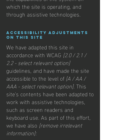
which the site is operating, and
through assistive technologies.
Accessibility adjustments
on this site
We have adapted this site in
accordance with WCAG
[2.0 / 2.1 /
2.2 - select relevant option]
guidelines, and have made the site
accessible to the level of
[A / AA /
AAA - select relevant option].
This
site's contents have been adapted to
work with assistive technologies,
such as screen readers and
keyboard use. As part of this effort,
we have also
[remove irrelevant
information]: