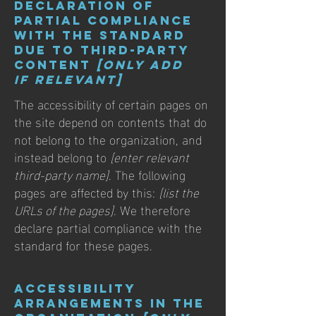
Declaration of
partial compliance
with the standard
due to third-party
content
[only add
if relevant]
The accessibility of certain pages on
the site depend on contents that do
not belong to the organization, and
instead belong to
[enter relevant
third-party name]
. The following
pages are affected by this:
[list the
URLs of the pages]
. We therefore
declare partial compliance with the
standard for these pages.
Accessibility
arrangements in the