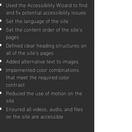
Used the Accessibility Wizard to find
and fix potential accessibility issues
Set the language of the site
Set the content order of the site’s
pages
Defined clear heading structures on
all of the site’s pages
Added alternative text to images
Implemented color combinations
that meet the required color
contrast
Reduced the use of motion on the
site
Ensured all videos, audio, and files
on the site are accessible