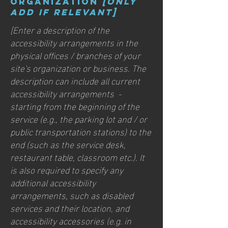
organization
[only
add if relevant]
[Enter a description of the
accessibility arrangements in the
physical offices / branches of your
site's organization or business. The
description can include all current
accessibility arrangements -
starting from the beginning of the
service (e.g., the parking lot and / or
public transportation stations) to the
end (such as the service desk,
restaurant table, classroom etc.). It
is also required to specify any
additional accessibility
arrangements, such as disabled
services and their location, and
accessibility accessories (e.g. in