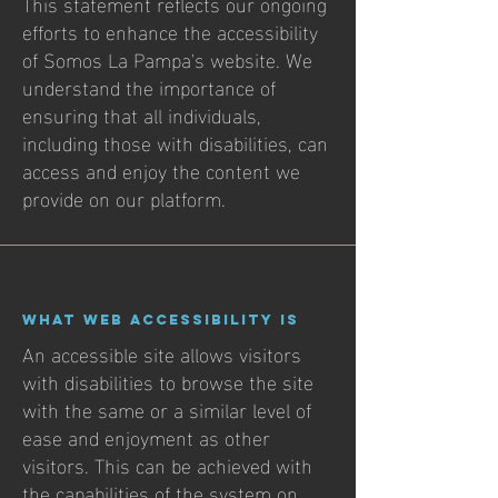
This statement reflects our ongoing
efforts to enhance the accessibility
of Somos La Pampa's website. We
understand the importance of
ensuring that all individuals,
including those with disabilities, can
access and enjoy the content we
provide on our platform.
What web accessibility is
An accessible site allows visitors
with disabilities to browse the site
with the same or a similar level of
ease and enjoyment as other
visitors. This can be achieved with
the capabilities of the system on